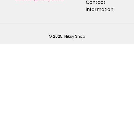
Contact
information
© 2025, Niksy Shop