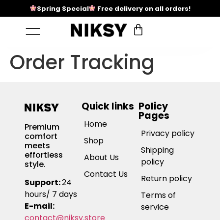
Spring Special
Free delivery on all orders!
Order Tracking
Quick links
Policy
Pages
Home
Premium
Privacy policy
comfort
Shop
meets
Shipping
effortless
About Us
policy
style.
Contact Us
Return policy
Support:
24
hours/ 7 days
Terms of
E-mail:
service
contact@niksy.store