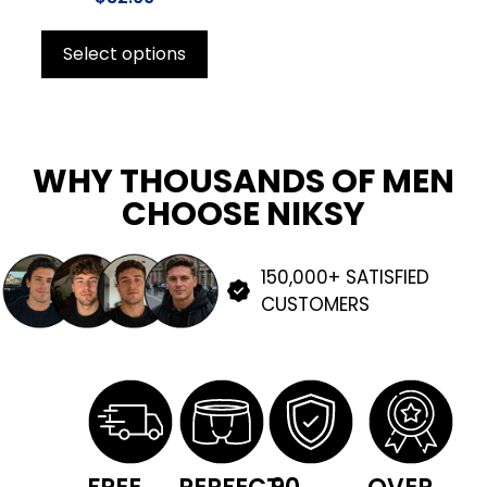
Select options
WHY THOUSANDS OF MEN
CHOOSE NIKSY
150,000+ SATISFIED
CUSTOMERS