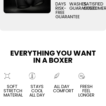
DAYS
WASHES
SATISFIED
RISK-
GUARANTEED
CUSTOME
FREE
GUARANTEE
EVERYTHING YOU WANT
IN A BOXER
SOFT
STAYS
ALL DAY
FRESH
STRETCH
COOL
COMFORT
FEEL
MATERIAL
ALL DAY
LONGER