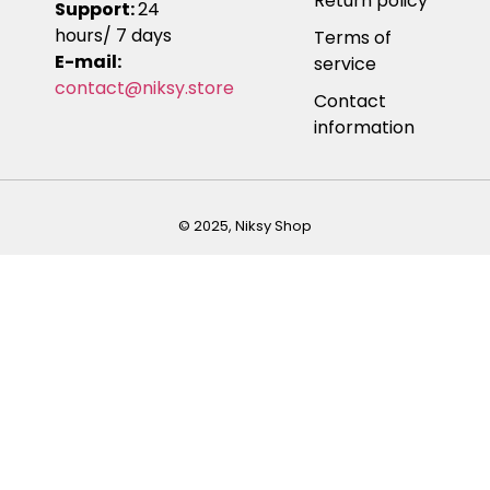
Return policy
Support:
24
hours/ 7 days
Terms of
E-mail:
service
contact@niksy.store
Contact
information
© 2025, Niksy Shop