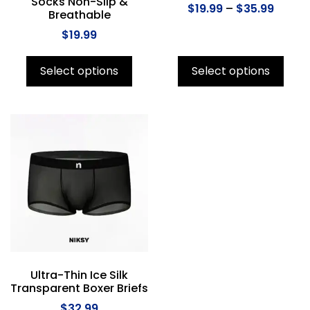
Socks Non-Slip &
$
19.99
–
$
35.99
Breathable
$
19.99
Select options
Select options
Ultra-Thin Ice Silk
Transparent Boxer Briefs
$
32.99