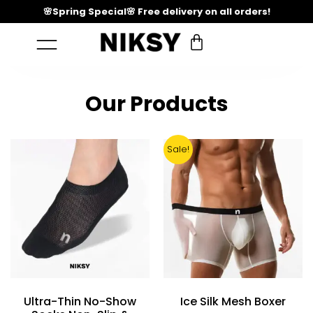
🌸Spring Special🌸 Free delivery on all orders!
Our Products
Sale!
Ultra-Thin No-Show
Ice Silk Mesh Boxer