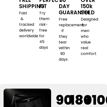
FREE
PERFECT
90
OVER
SHIPPING
FIT
DAY
150k
GUARANTEE
SOLD
Fast
Try
&
them
Free
Designed
tracked
risk-
replacement
for
delivery
free
if
men
worldwide
for
they
who
45
tear
value
days
within
real
90
comfort
days
90
180
+1