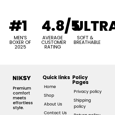
#1
4.8/5
ULTR
MEN’S
AVERAGE
SOFT &
BOXER OF
CUSTOMER
BREATHABLE
2025
RATING
Quick links
Policy
Pages
Home
Premium
Privacy policy
comfort
Shop
meets
Shipping
effortless
About Us
policy
style.
Contact Us