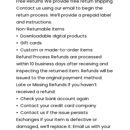
Free Returns We provide free return shipping.
Contact us using our email to begin the
return process. We’ll provide a prepaid label
and instructions.
Non-Returnable Items
•⁠ ⁠Downloadable digital products
•⁠ ⁠Gift cards
•⁠ ⁠Custom or made-to-order items
Refund Process Refunds are processed
within 10 business days after receiving and
inspecting the returned item. Refunds will be
issued to the original payment method.
Late or Missing Refunds If you haven’t
received a refund:
•⁠ ⁠Check your bank account again
•⁠ ⁠Contact your credit card company
•⁠ ⁠Contact us if the issue persists
Exchanges If your item is defective or
damaged, we’ll replace it. Email us with your