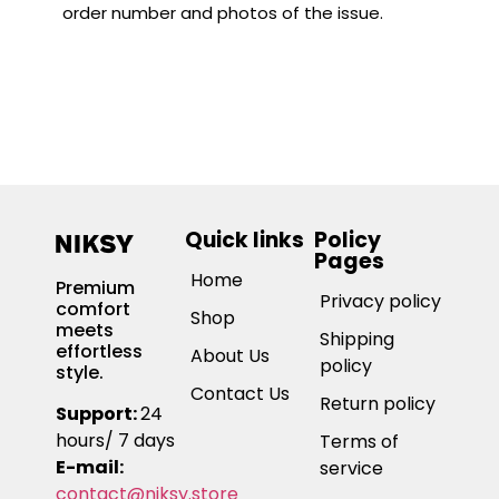
order number and photos of the issue.
Quick links
Policy
Pages
Home
Premium
Privacy policy
comfort
Shop
meets
Shipping
effortless
About Us
policy
style.
Contact Us
Return policy
Support:
24
hours/ 7 days
Terms of
E-mail:
service
contact@niksy.store