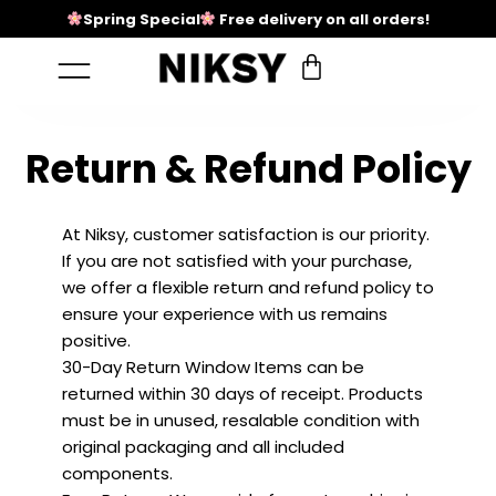
Spring Special
Free delivery on all orders!
Return & Refund Policy
At Niksy, customer satisfaction is our priority.
If you are not satisfied with your purchase,
we offer a flexible return and refund policy to
ensure your experience with us remains
positive.
30-Day Return Window Items can be
returned within 30 days of receipt. Products
must be in unused, resalable condition with
original packaging and all included
components.